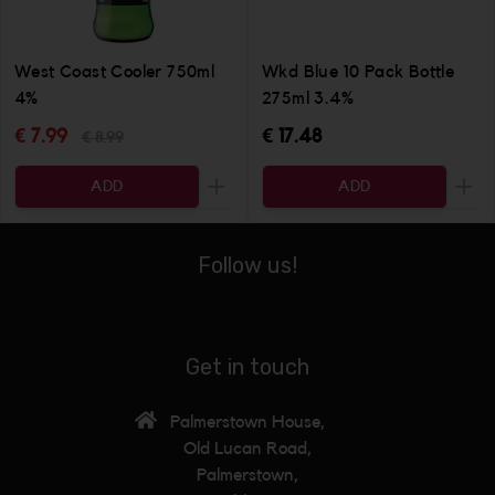
West Coast Cooler 750ml
Wkd Blue 10 Pack Bottle
4%
275ml 3.4%
€ 7.99
€ 17.48
€ 8.99
ADD
ADD
Increase the quantity to be added
Incr
Follow us!
Get in touch
Palmerstown House,
Old Lucan Road,
Palmerstown,