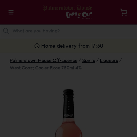
Home delivery from 17:30
Palmerstown House Off-Licence
/
Spirits
/
Liqueurs
/
West Coast Cooler Rose 750ml 4%