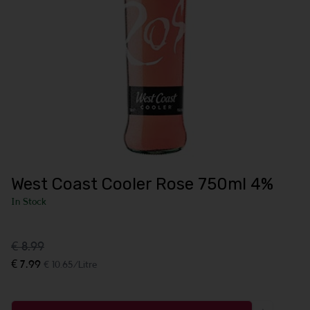
West Coast Cooler Rose 750ml 4%
In Stock
€ 8.99
€ 7.99
€ 10.65/Litre