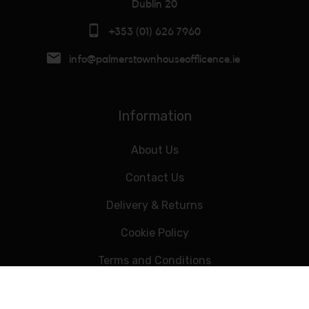
Dublin 20
+353 (01) 626 7960
info@palmerstownhouseofflicence.ie
Information
About Us
Contact Us
Delivery & Returns
Cookie Policy
Terms and Conditions
Data Privacy Statement