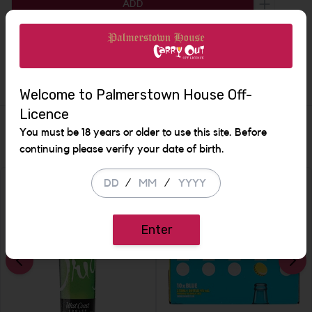
ADD
Increase 
Description
Welcome to Palmerstown House Off-
Licence
Similar Items
You must be 18 years or older to use this site. Before
continuing please verify your date of birth.
/
/
SALE
Enter