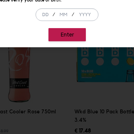
lease verify your date of birth.
/
/
Enter
ast Cooler Rose 750ml
Wkd Blue 10 Pack Bottl
3.4%
€ 17.48
 8.99