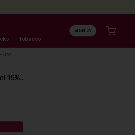
SIGN IN
cks
Tobacco
l 15%..
l 15%..
Increase the quantity to be added