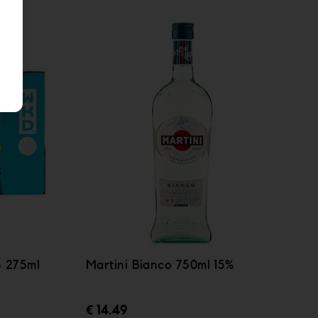
e 275ml
Martini Bianco 750ml 15%
€ 14.49