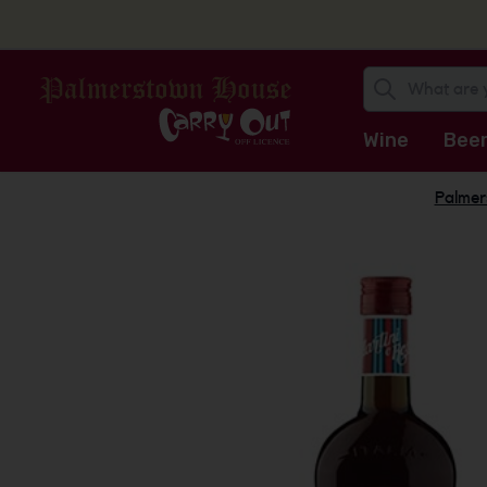
Wine
Bee
Palmer