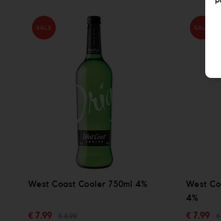
p
SALE
SALE
West Coast Cooler 750ml 4%
West Co
4%
€ 7.99
€ 7.99
€ 8.99
€