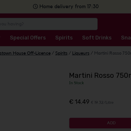
Home delivery from 17:30
r
Special Offers
Spirits
Soft Drinks
Sna
stown House Off-Licence
/
Spirits
/
Liqueurs
/
Martini Rosso 750m
Martini Rosso 750m
In Stock
€ 14.49
€ 19.32/Litre
ADD