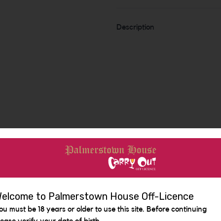
Description
Similar Items
elcome to Palmerstown House Off-Licence
ou must be 18 years or older to use this site. Before continuing