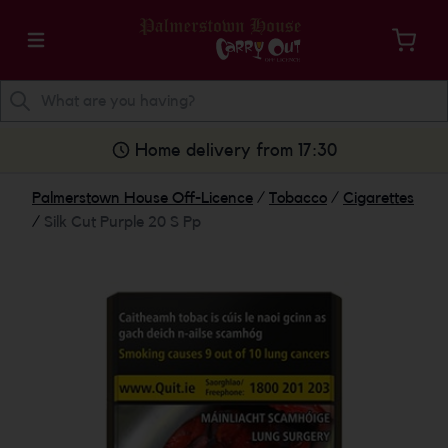
Home delivery from 17:30
Palmerstown House Off-Licence
/
Tobacco
/
Cigarettes
/
Silk Cut Purple 20 S Pp