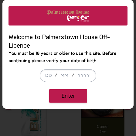
Increase the quantity to b
Description
Welcome to Palmerstown House Off-
Licence
Similar Items
You must be 18 years or older to use this site. Before
continuing please verify your date of birth.
/
/
Enter