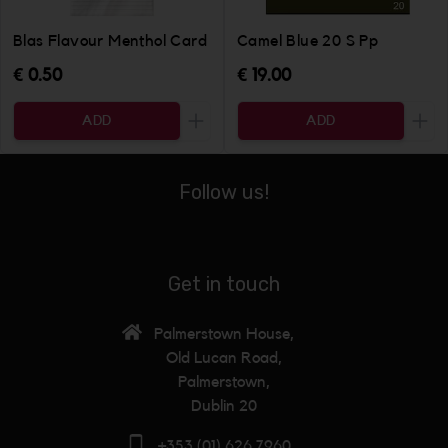
Blas Flavour Menthol Card
Camel Blue 20 S Pp
€ 0.50
€ 19.00
ADD
ADD
Increase the quantity to be added
Incr
Follow us!
Get in touch
Palmerstown House,
Old Lucan Road,
Palmerstown,
Dublin 20
+353 (01) 626 7960