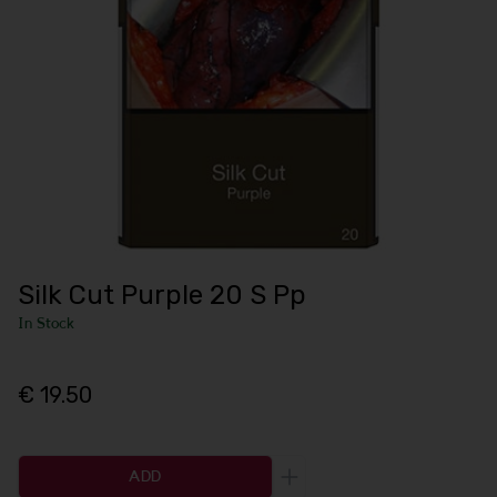
Silk Cut Purple 20 S Pp
In Stock
€ 19.50
ADD