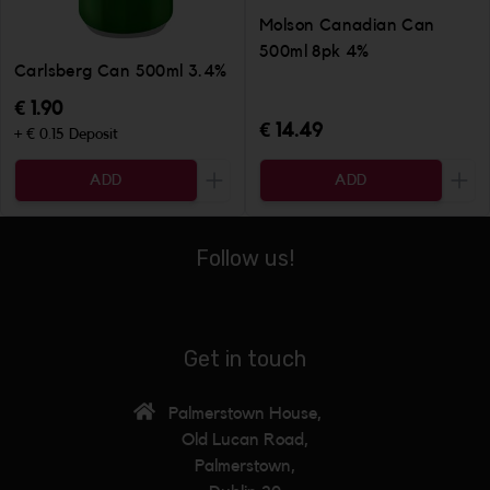
Molson Canadian Can
500ml 8pk 4%
Carlsberg Can 500ml 3.4%
€ 1.90
€ 14.49
+ € 0.15 Deposit
ADD
ADD
Increase the quantity to be added
Incr
Follow us!
Get in touch
Palmerstown House,
Old Lucan Road,
Palmerstown,