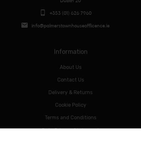
Dublin 20
+353 (01) 626 7960
info@palmerstownhouseofflicence.ie
Information
About Us
Contact Us
Delivery & Returns
Cookie Policy
Terms and Conditions
Data Privacy Statement