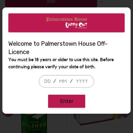
ADD
Increase the q
Description
Welcome to Palmerstown House Off-
Licence
Similar Items
You must be 18 years or older to use this site. Before
continuing please verify your date of birth.
/
/
Enter