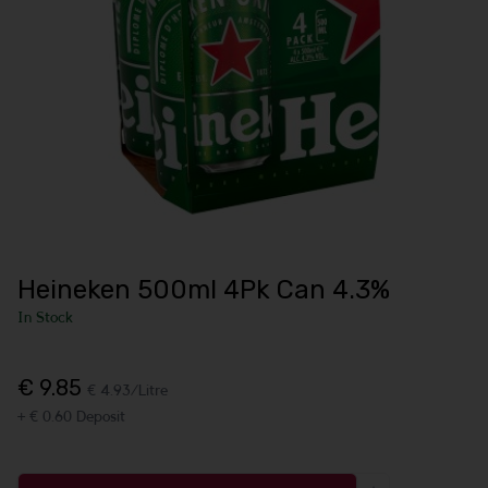
Heineken 500ml 4Pk Can 4.3%
In Stock
€ 9.85
€ 4.93/Litre
+ € 0.60 Deposit