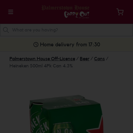
Home delivery from 17:30
Palmerstown House Off-Licence
/
Beer
/
Cans
/
Heineken 500ml 4Pk Can 4.3%